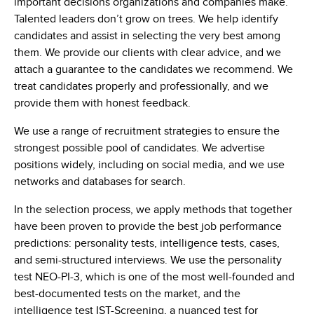
important decisions organizations and companies make.
Talented leaders don’t grow on trees. We help identify
candidates and assist in selecting the very best among
them. We provide our clients with clear advice, and we
attach a guarantee to the candidates we recommend. We
treat candidates properly and professionally, and we
provide them with honest feedback.
We use a range of recruitment strategies to ensure the
strongest possible pool of candidates. We advertise
positions widely, including on social media, and we use
networks and databases for search.
In the selection process, we apply methods that together
have been proven to provide the best job performance
predictions: personality tests, intelligence tests, cases,
and semi-structured interviews. We use the personality
test NEO-PI-3, which is one of the most well-founded and
best-documented tests on the market, and the
intelligence test IST-Screening, a nuanced test for