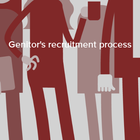
Genitor's recruitment process