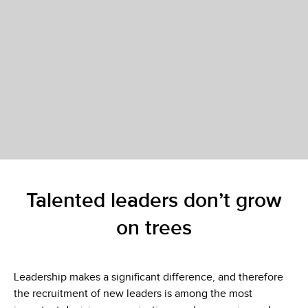
Talented leaders don’t grow
on trees
Leadership makes a significant difference, and therefore
the recruitment of new leaders is among the most