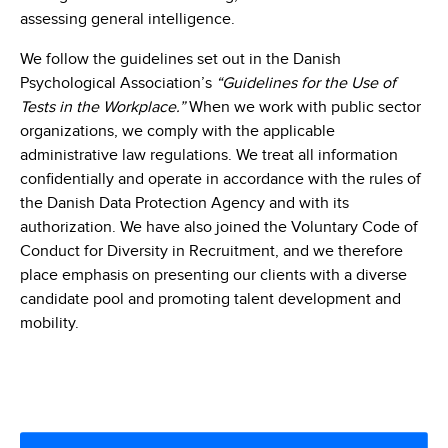
assessing general intelligence.
We follow the guidelines set out in the Danish
Psychological Association’s
“Guidelines for the Use of
Tests in the Workplace.”
When we work with public sector
organizations, we comply with the applicable
administrative law regulations. We treat all information
confidentially and operate in accordance with the rules of
the Danish Data Protection Agency and with its
authorization. We have also joined the Voluntary Code of
Conduct for Diversity in Recruitment, and we therefore
place emphasis on presenting our clients with a diverse
candidate pool and promoting talent development and
mobility.