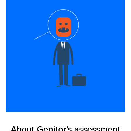
About Genitor’s assessment